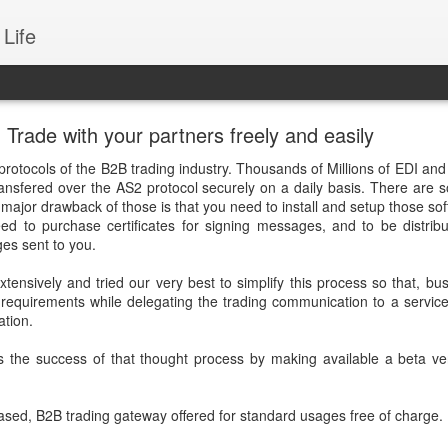
Life
rade with your partners freely and easily
protocols of the B2B trading industry. Thousands of Millions of EDI an
ansfered over the AS2 protocol securely on a daily basis. There are s
a major drawback of those is that you need to install and setup those sof
eed to purchase certificates for signing messages, and to be distrib
es sent to you.
xtensively and tried our very best to simplify this process so that, bu
requirements while delegating the trading communication to a service
tion.
s the success of that thought process by making available a beta ve
based, B2B trading gateway offered for standard usages free of charge.