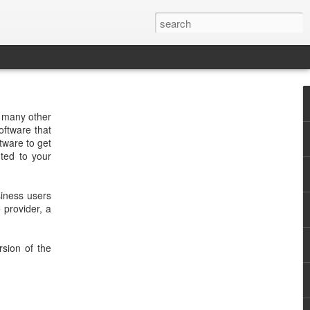
d many other
oftware that
tware to get
uted to your
siness users
 provider, a
rsion of the