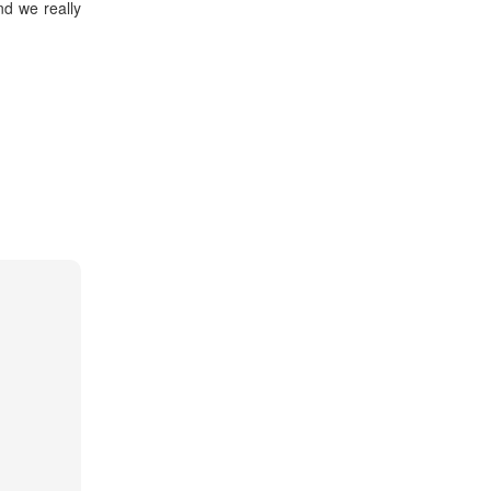
d we really