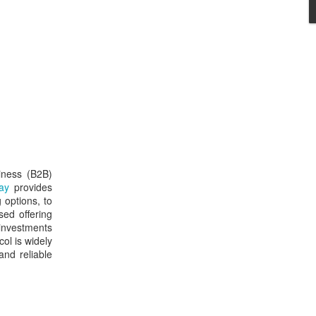
iness (B2B)
ay
provides
 options, to
ed offering
 investments
ol is widely
and reliable