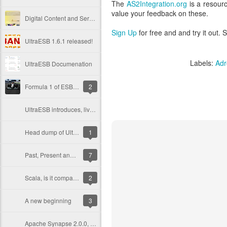
The
AS2Integration.org
is a resour
value your feedback on these.
Digital Content and Service Provider Jesta Digital Migrates to the UltraESB
Sign Up
for free and and try it out.
UltraESB 1.6.1 released!
Labels:
Adr
UltraESB Documenation
Formula 1 of ESB - Round 5, with 8 open source products
2
UltraESB introduces, live update with zero downtime
Head dump of UltraESB
1
Past, Present and now the Future ESB
7
Scala, is it comparable to Ruby?
2
A new beginning
3
Apache Synapse 2.0.0, start of the new life of Synapse