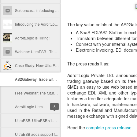
Screencast: Introducing the AdroitLogic AS2 Trading Gateway
Introducing the AdroitLogic File Gateway
The key value points of the AS2Gatewa
A SaaS EDI/AS2 Station to exc
AdroitLogic is Hiring!
Transform between different fo
Connect with your internal sys
Electronic Invoicing, EDI docu
Webinar: UltraESB - The Future of Enterprise Systems Integration
The press reads it as;
Case Study: How UltraESB helped building another AS2 Gateway
AdroitLogic Private Ltd. announc
AS2Gateway, Trade with your partners freely and easily
trading gateway based on its fre
SMEs an easy to use web based inter
exchange EDI, XML and other types
Free Webinar: The future of enterprise integration with UltraESB
includes a free tier adequate for ma
in hardware, software, maintenance
AdroitLogic UltraESB v1.7.0 has been released!
5
used in the Retail and Manufacturi
message exchange with signed deliv
UltraESB: UltraESB v1.6.2 released!
Read the
complete press release
.
UltraESB adds support for the routing and mediation based on Protocol Buffers