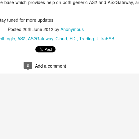
ce base which provides help on both generic AS2 and AS2Gateway, an
 Stay tuned for more updates.
Posted
20th June 2012
by
Anonymous
oitLogic
AS2
AS2Gateway
Cloud
EDI
Trading
UltraESB
0
Add a comment