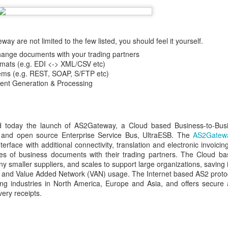
y are not limited to the few listed, you should feel it yourself.
hange documents with your trading partners
rmats (e.g. EDI <-> XML/CSV etc)
tems (e.g. REST, SOAP, S/FTP etc)
ment Generation & Processing
ed today the launch of AS2Gateway, a Cloud based Business-to-Bus
e and open source Enterprise Service Bus, UltraESB. The
AS2Gatew
face with additional connectivity, translation and electronic invoicing
 of business documents with their trading partners. The Cloud bas
ny smaller suppliers, and scales to support large organizations, saving
 and Value Added Network (VAN) usage. The Internet based AS2 protoc
ng industries in North America, Europe and Asia, and offers secure 
ery receipts.