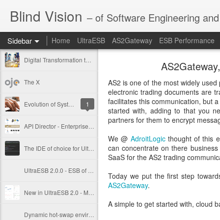
Blind Vision
– of Software Engineering and 
Sidebar
Home
UltraESB
AS2Gateway
ESB Performance
Digital Transformation through Composable Integration
AS2Gateway, T
The X
AS2 is one of the most widely used 
electronic trading documents are tr
facilitates this communication, but 
Evolution of Systems Integration
1
started with, adding to that you n
partners for them to encrypt messag
API Director - Enterprise API Management Solution
We @
AdroitLogic
thought of this e
can concentrate on there business 
The IDE of choice for UltraESB - IntelliJ IDEA
SaaS for the AS2 trading communica
UltraESB 2.0.0 - ESB of choice for the mission critical systems integration
Today we put the first step toward
AS2Gateway
.
New in UltraESB 2.0 - Metrics and Monitoring
A simple to get started with, cloud 
Dynamic hot-swap environment inside Java with atomic updates