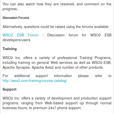
You can also watch how they are resolved, and comment on the
progress..
Discussion Forums
Alternatively, questions could be raised using the forums available.
WSO2 ESB Forum
: Discussion forum for WSO2 ESB
developers/users
Training
WSO2 Inc. offers a variety of professional Training Programs,
including training on general Web services as well as WSO2 ESB,
Apache Synapse, Apache Axis2 and number of other products.
For additional support information please refer to
http://wso2.com/training/course-catalog/
Support
WSO2 Inc. offers a variety of development and production support
programs, ranging from Web-based support up through normal
business hours, to premium 24x7 phone support.