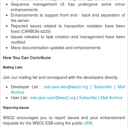
Sequence management UI has undergone some minor
enhancements
Enhancements to support front end - back end separation of
the server
Reported issues related to transaction mediator have been
fixed (CARBON-4225)
Issues releated to task creation and management have been
rectified
Many documentation updates and enhancements
How You Can Contribute
Mailing Lists
Join our mailing list and correspond with the developers directly.
Developer List :
esb-java-dev@wso2.org
|
Subscribe
|
Mail
Archive
User List :
esb-java-user@wso2.org
|
Subscribe
|
Mail Archive
Reporting Issues
WSO2 encourages you to report issues and your enhancement
requests for the WSO2 ESB using the public
JIRA
.