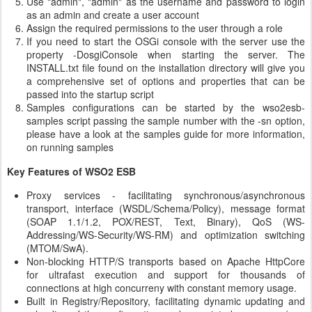
Use "admin", "admin" as the username and password to login
as an admin and create a user account
Assign the required permissions to the user through a role
If you need to start the OSGi console with the server use the
property -DosgiConsole when starting the server. The
INSTALL.txt file found on the installation directory will give you
a comprehensive set of options and properties that can be
passed into the startup script
Samples configurations can be started by the wso2esb-
samples script passing the sample number with the -sn option,
please have a look at the samples guide for more information,
on running samples
Key Features of WSO2 ESB
Proxy services - facilitating synchronous/asynchronous
transport, interface (WSDL/Schema/Policy), message format
(SOAP 1.1/1.2, POX/REST, Text, Binary), QoS (WS-
Addressing/WS-Security/WS-RM) and optimization switching
(MTOM/SwA).
Non-blocking HTTP/S transports based on Apache HttpCore
for ultrafast execution and support for thousands of
connections at high concurreny with constant memory usage.
Built in Registry/Repository, facilitating dynamic updating and