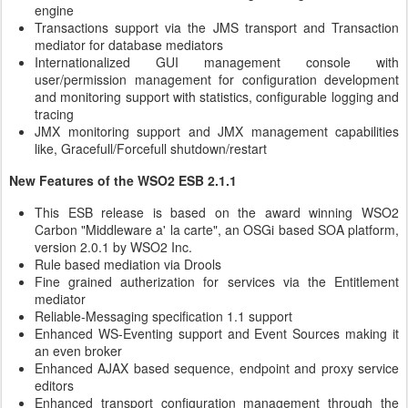
engine
Transactions support via the JMS transport and Transaction
mediator for database mediators
Internationalized GUI management console with
user/permission management for configuration development
and monitoring support with statistics, configurable logging and
tracing
JMX monitoring support and JMX management capabilities
like, Gracefull/Forcefull shutdown/restart
New Features of the WSO2 ESB 2.1.1
This ESB release is based on the award winning WSO2
Carbon "Middleware a' la carte", an OSGi based SOA platform,
version 2.0.1 by WSO2 Inc.
Rule based mediation via Drools
Fine grained autherization for services via the Entitlement
mediator
Reliable-Messaging specification 1.1 support
Enhanced WS-Eventing support and Event Sources making it
an even broker
Enhanced AJAX based sequence, endpoint and proxy service
editors
Enhanced transport configuration management through the