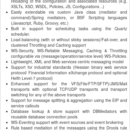
reloading of the configuration and associated resources (e.g.
XSLTs, XSD, WSDL, Policies, JS, Configurations ..)
Easily extendable via custom Java class (mediator and
command)/Spring mediators, or BSF Scripting languages
(Javascript, Ruby, Groovy, etc.)
Built in support for scheduling tasks using the Quartz
scheduler.
Load-balancing (with or without sticky sessions)/Fail-over, and
clustered Throttling and Caching support
WS-Security, WS-Reliable Messaging, Caching & Throttling
configurable via (message/operation/service level) WS-Policies
Lightweight, XML and Web services centric messaging model
Support for industrial standards (Hessian binary web service
protocol/ Financial Information eXchange protocol and optional
Helth Level-7 protocol)
Enhanced support for the VFS(File/FTP/SFTP)/JMS/Mail
transports with optional TCP/UDP transports and transport
switching for any of the above transports
Support for message splitting & aggregation using the EIP and
service callouts
Database lookup & store support with DBMediators with
reusable database connection pools
WS-Eventing support with event sources and event brokering
Rule based mediation of the messages using the Drools rule