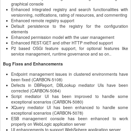
graphical console
Enhanced integrated registry and search functionalities with
versionning, notifications, rating of resources, and commenting
Enhanced remote registry support
Default persistence to the registry for the configuration
elements
Enhanced permission model with the user management
Enhanced REST/GET and other HTTP method support
P2 based OSGi feature support, for optional features like
service management, runtime governance and so on..
Bug Fixes and Enhancements
Endpoint management issues in clustered environments have
been fixed (CARBON-5108)
Defects in DBReport, DBLookup mediator UIs have been
corrected (CARBON-5084)
Script mediator UI has been improved to handle some
exceptional scenarios (CARBON-5080)
XQuery mediator UI has been enhanced to handle some
exceptional scenarios (CARBON-5078)
ESB management console has been enhanced to work
properly on WebLogic application server
UI enhancements to support WebSphere application server