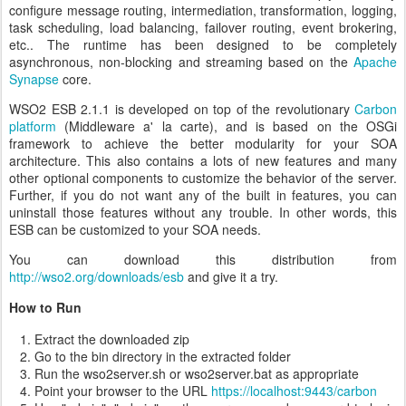
configure message routing, intermediation, transformation, logging,
task scheduling, load balancing, failover routing, event brokering,
etc.. The runtime has been designed to be completely
asynchronous, non-blocking and streaming based on the
Apache
Synapse
core.
WSO2 ESB 2.1.1 is developed on top of the revolutionary
Carbon
platform
(Middleware a' la carte), and is based on the OSGi
framework to achieve the better modularity for your SOA
architecture. This also contains a lots of new features and many
other optional components to customize the behavior of the server.
Further, if you do not want any of the built in features, you can
uninstall those features without any trouble. In other words, this
ESB can be customized to your SOA needs.
You can download this distribution from
http://wso2.org/downloads/esb
and give it a try.
How to Run
Extract the downloaded zip
Go to the bin directory in the extracted folder
Run the wso2server.sh or wso2server.bat as appropriate
Point your browser to the URL
https://localhost:9443/carbon