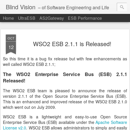
Blind Vision
– of Software Engineering and Life
Home
UltraESB
AS2Gateway
ESB Performance
OCT
WSO2 ESB 2.1.1 is Released!
12
So this time it is a bug fix release but with few enhancements as
well called WSO2 ESB 2.1.1;
The WSO2 Enterprise Service Bus (ESB) 2.1.1
Released!
The WSO2 ESB team is pleased to announce the release of
version 2.1.1 of the Open Source Enterprise Service Bus (ESB).
This is an enhanced and improved release of the WSO2 ESB 2.1.0
which went out on July 2009.
WSO2 ESB is a lightweight and easy-to-use Open Source
Enterprise Service Bus (ESB) available under the
Apache Software
License v2.0
. WSO2 ESB allows administrators to simply and easily