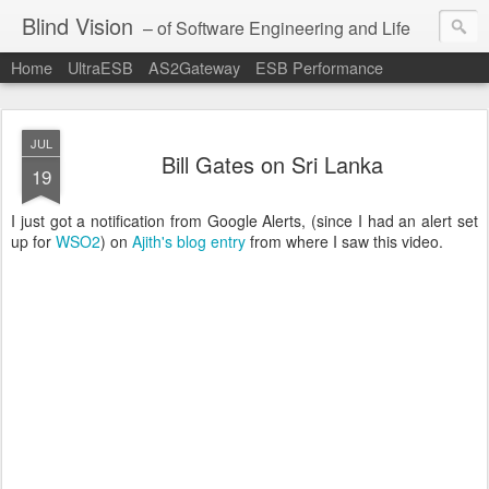
Blind Vision
– of Software Engineering and Life
Home
UltraESB
AS2Gateway
ESB Performance
JUL
Bill Gates on Sri Lanka
19
I just got a notification from Google Alerts, (since I had an alert set
up for
WSO2
) on
Ajith's
blog entry
from where I saw this video.