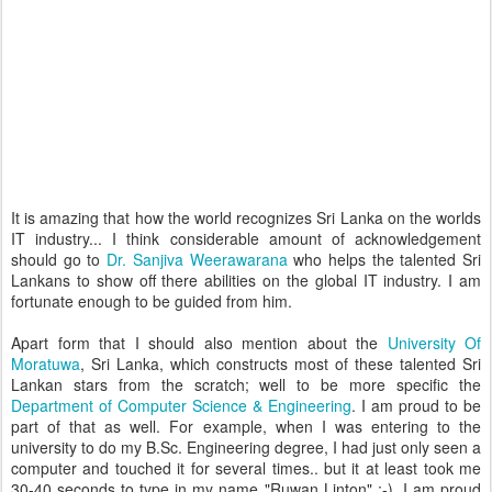
It is amazing that how the world recognizes Sri Lanka on the worlds
IT industry... I think considerable amount of acknowledgement
should go to
Dr. Sanjiva Weerawarana
who helps the talented Sri
Lankans to show off there abilities on the global IT industry. I am
fortunate enough to be guided from him.
Apart form that I should also mention about the
University Of
Moratuwa
, Sri Lanka, which constructs most of these talented Sri
Lankan stars from the scratch; well to be more specific the
Department of Computer Science & Engineering
. I am proud to be
part of that as well. For example, when I was entering to the
university to do my B.Sc. Engineering degree, I had just only seen a
computer and touched it for several times.. but it at least took me
30-40 seconds to type in my name "Ruwan Linton" :-), I am proud