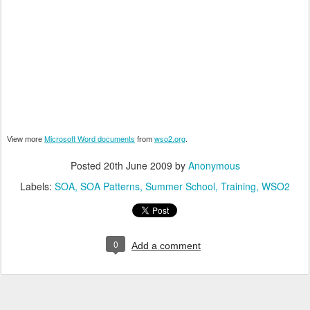
Microsoft Word documents
wso2.org
View more
from
.
Posted
20th June 2009
by
Anonymous
Labels:
SOA
SOA Patterns
Summer School
Training
WSO2
0
Add a comment