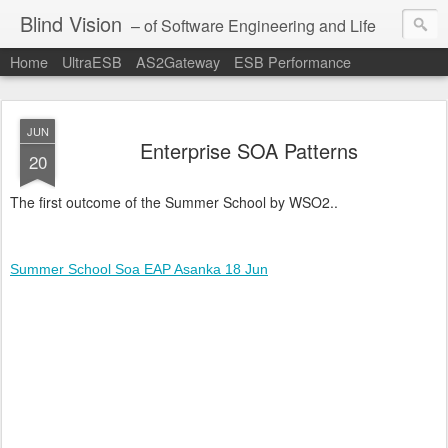
Blind Vision
– of Software Engineering and Life
Home
UltraESB
AS2Gateway
ESB Performance
JUN
Enterprise SOA Patterns
20
The first outcome of the Summer School by WSO2..
Summer School Soa EAP Asanka 18 Jun