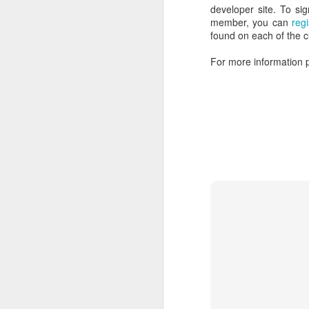
developer site. To sig
member, you can
reg
Screencast: Introducing the AdroitLogic AS2 Trading Gateway
found on each of the c
Introducing the AdroitLogic File Gateway
For more information p
AdroitLogic is Hiring!
Webinar: UltraESB - The Future of Enterprise Systems Integration
Case Study: How UltraESB helped building another AS2 Gateway
AS2Gateway, Trade with your partners freely and easily
There are many examples of busine
Free Webinar: The future of enterprise integration with UltraESB
defeated by their competitors:
AdroitLogic UltraESB v1.7.0 has been released!
5
Kodak defeated by the Digital
UltraESB: UltraESB v1.6.2 released!
Nokia defeated by the smartph
BlockBuster Video defeated by o
UltraESB adds support for the routing and mediation based on Protocol Buffers
Borders Books and Music defea