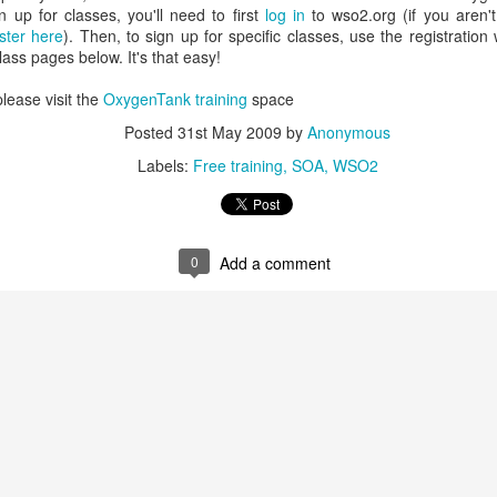
n up for classes, you'll need to first
log in
to wso2.org (if you aren't
ister here
). Then, to sign up for specific classes, use the registration
lass pages below. It's that easy!
lease visit the
OxygenTank training
space
Posted
31st May 2009
by
Anonymous
Labels:
Free training
SOA
WSO2
0
Add a comment
We are experiencing a Digital Revolution
sses not being able to transform itself with the emerging technolo
 Camera, mainly by Nikon and Canon
ones, mainly by Samsung and Apple
nline streaming, mainly by Netflix
ted by online Bookstores, mainly by Amazon