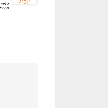
 yet a
 widget
gies and be