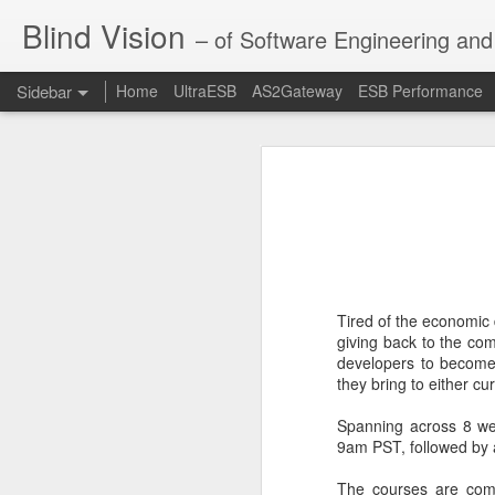
Blind Vision
– of Software Engineering and 
Sidebar
Home
UltraESB
AS2Gateway
ESB Performance
Digital Transformation through Composable Integration
Digital Tran
The X
Digitalization is heavily used in en
this change are losing their mark
digitalization at a global scale. Thi
Evolution of Systems Integration
1
informational, educational and even
API Director - Enterprise API Management Solution
Tired of the economic 
The IDE of choice for UltraESB - IntelliJ IDEA
giving back to the co
developers to become
they bring to either c
UltraESB 2.0.0 - ESB of choice for the mission critical systems integration
Spanning across 8 w
New in UltraESB 2.0 - Metrics and Monitoring
9am PST, followed by 
Dynamic hot-swap environment inside Java with atomic updates
The courses are comp