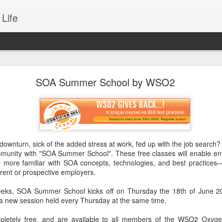
Life
sformation through Composable Integration
SOA Summer School by WSO2
terprises today to achieve business success. Business entities which do
et share and going down day-by-day, as the human society is now e
s experience starts with all day-to-day activities to the major political
 cultural engagements. In essence, we are experiencing a Digital Revolu
downturn, sick of the added stress at work, fed up with the job search?
mmunity with "SOA Summer School". These free classes will enable ent
 more familiar with SOA concepts, technologies, and best practices
urrent or prospective employers.
eeks, SOA Summer School kick
s off on Thursday the 18th of June 2
a new session held every Thursday at the same time.
letely free, and are available to all members of the WSO2 Oxyg