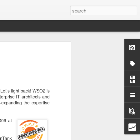
 not embrace
xperiencing
, industrial,
tion.
 Let's fight back! WSO2 is
erprise IT architects and
—expanding the expertise
009 at
enTank