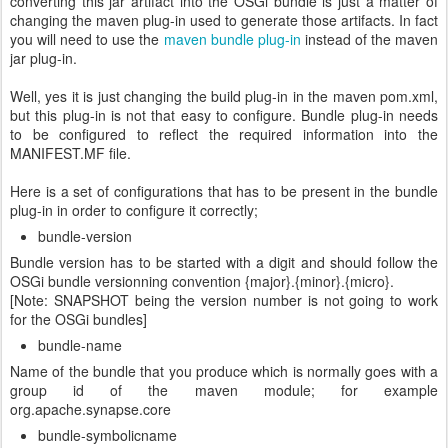
converting this jar artifact into the OSGi bundle is just a matter of
changing the maven plug-in used to generate those artifacts. In fact
you will need to use the
maven bundle plug-in
instead of the maven
jar plug-in.
Well, yes it is just changing the build plug-in in the maven pom.xml,
but this plug-in is not that easy to configure. Bundle plug-in needs
to be configured to reflect the required information into the
MANIFEST.MF file.
Here is a set of configurations that has to be present in the bundle
plug-in in order to configure it correctly;
bundle-version
Bundle version has to be started with a digit and should follow the
OSGi bundle versionning convention {major}.{minor}.{micro}.
[Note: SNAPSHOT being the version number is not going to work
for the OSGi bundles]
bundle-name
Name of the bundle that you produce which is normally goes with a
group id of the maven module; for example
org.apache.synapse.core
bundle-symbolicname