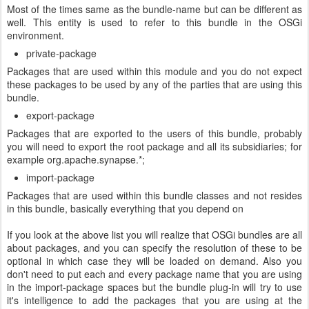
Most of the times same as the bundle-name but can be different as
well. This entity is used to refer to this bundle in the OSGi
environment.
private-package
Packages that are used within this module and you do not expect
these packages to be used by any of the parties that are using this
bundle.
export-package
Packages that are exported to the users of this bundle, probably
you will need to export the root package and all its subsidiaries; for
example org.apache.synapse.*;
import-package
Packages that are used within this bundle classes and not resides
in this bundle, basically everything that you depend on
If you look at the above list you will realize that OSGi bundles are all
about packages, and you can specify the resolution of these to be
optional in which case they will be loaded on demand. Also you
don't need to put each and every package name that you are using
in the import-package spaces but the bundle plug-in will try to use
it's intelligence to add the packages that you are using at the