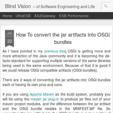
Blind Vision
– of Software Engineering and Life
Home
UltraESB
AS2Gateway
ESB Performance
How To convert the jar artifacts into OSGi
JUL
22
bundles
As I have pointed in my
previous blog
OSGi is getting more and
more attraction of the Java community and it is becoming the de-
facto standard for supporting multiple versions of the same libraries
being used in the same environment. Because of that it is good if
we could release OSGi compatible artifacts (OSGi bundles).
There are 2 ways of converting the jar artifacts into OSGi bundles
each of having its own pros and cons.
If you are using
Apache Maven
as the build system, probably you
will be using the
maven jar plug-in
to produce jar files out of your
maven project modules, and the difference between the jar artifact
and the OSGi bundle resides in the MNIFEST.MF file. So