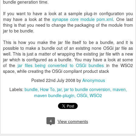
bundle generation time.
If you want to have a look at a sample plug-in configuration you
may have a look at the
synapse core module pom.xml
. One last
thing is that you need to change the packaging of the module from
jar to be bundle.
This is how you make the jar file itself to be a bundle, and it is
possible to make a bundle out of an existing none OSGi jar file as
well. This is just a matter of wrapping the existing jar file with a new
jar which is configured as a bundle. You may have a look at some
of the
jar files being converted to OSGi bundles
in the WSO2
space, while creating the OSGi compliant product stack
Posted
22nd July 2008
by
Anonymous
Labels:
bundle
How To
jar
jar to bundle conversion
maven
maven bundle-plugin
OSGi
WSO2
4
View comments